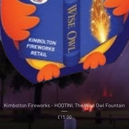
Quick View
Kimbolton Fireworks - HOOTINI, The Wise Owl Fountain
Price
£15.00