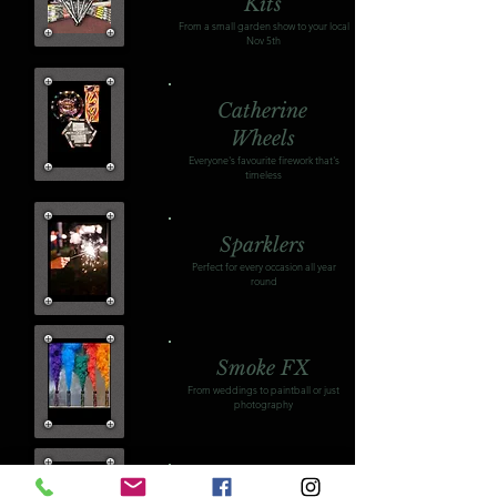
Kits
From a small garden show to your local
Nov 5th
Catherine
Wheels
Everyone's favourite firework that's
timeless
Sparklers
Perfect for every occasion all year
round
Smoke FX
From weddings to paintball or just
photography
Firing