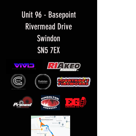
Unit 96 - Basepoint
Rivermead Drive
Swindon
SN5 7EX