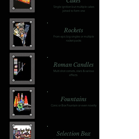
Cakes
Single ignition but multiple cakes
joined to form one
Rockets
From epic big singles or multiple
rocket packs
Roman Candles
Multi shot comets, stars & various
effects
Fountains
Conic or Box Fountain or even novelty
Selection Box