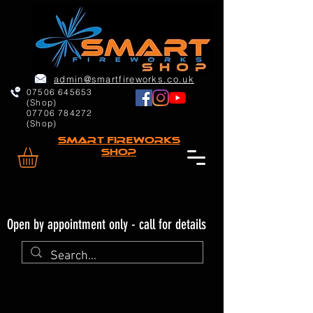
admin@smartfireworks.co.uk
07506 645653
(Shop)
07706 784272
(Shop)
Smart FIREWORKs
Shop
Open by appointment only - call for details