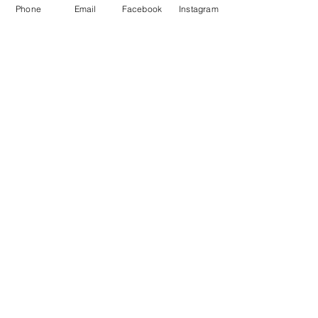
Phone
Email
Facebook
Instagram
Essentials
Safety, remote firing systems and
sundries
Special Offers
Always changing so subscribe to see
latest
Professional
Displays
From Weddings to Guy Fawkes & NYE
Fireworks