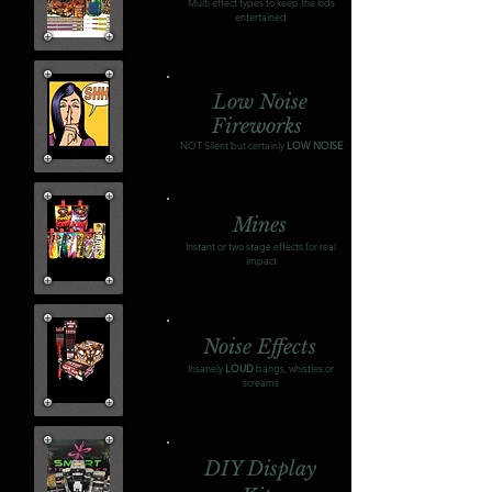
Multi effect types to keep the kids
entertained
Low Noise
Fireworks
NOT Silent but certainly
LOW NOISE
Mines
Instant or two stage effects for real
impact
Noise Effects
Insanely
LOUD
bangs, whistles or
screams
DIY Display