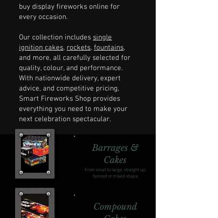
buy display fireworks online for
every occasion.
Our collection includes
single
ignition cakes
,
rockets
,
fountains
,
and more, all carefully selected for
quality, colour, and performance.
With nationwide delivery, expert
advice, and competitive pricing,
Smart Fireworks Shop provides
everything you need to make your
next celebration spectacular.
Barrages &
Cakes
From small to large, straight up,
fanned or mixed shape
Compound