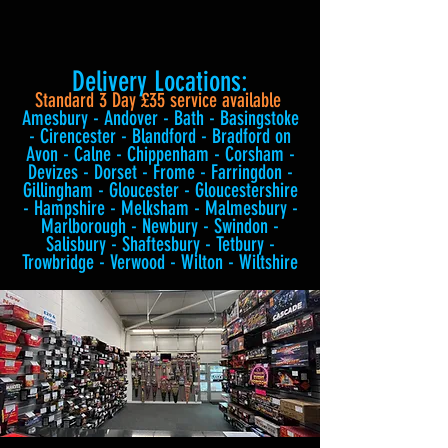
Delivery Locations:
Standard 3 Day £35 service available
Amesbury - Andover - Bath - Basingstoke
- Cirencester - Blandford - Bradford on
Avon - Calne - Chippenham - Corsham -
Devizes - Dorset - Frome - Farringdon -
Gillingham - Gloucester - Gloucestershire
- Hampshire - Melksham - Malmesbury -
Marlborough - Newbury - Swindon -
Salisbury - Shaftesbury - Tetbury -
Trowbridge - Verwood - Wilton - Wiltshire