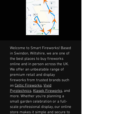
Welcome to Smart Fireworks! Based
in Swindon, Wiltshire, we are one of
the best places to buy fireworks
online and in person across the UK.
We offer an unbeatable range of
premium retail and display
fireworks from trusted brands such
as
Celtic Fireworks
,
Vivid
Pyrotechnics
,
Klasek Fireworks
, and
more. Whether you’re planning a
small garden celebration or a full-
scale professional display, our online
store makes it simple and secure to