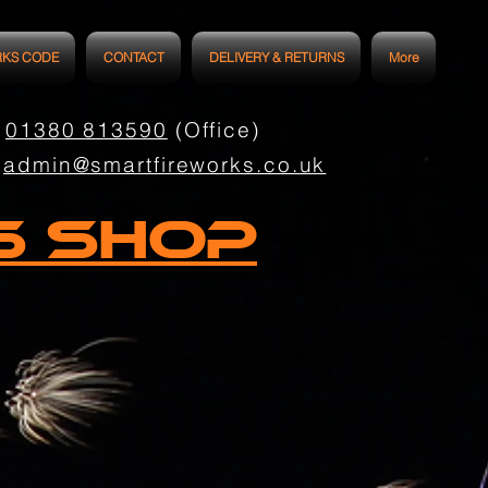
RKS CODE
CONTACT
DELIVERY & RETURNS
More
01380 813590
(Office)
admin@smartfireworks.co.uk
s Shop