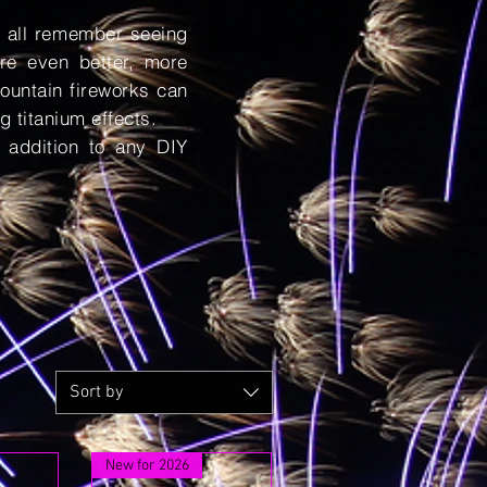
e all remember seeing
re even better, more
ountain fireworks can
g titanium effects.
 addition to any DIY
Sort by
New for 2026