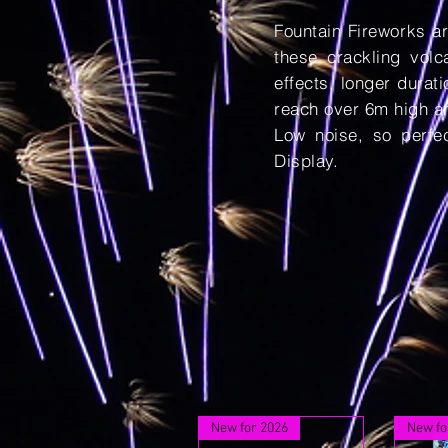
Fountain Fireworks ar
these crackling vol
effects, longer durat
reach over 6m high an
Low noise, so perfe
Display.
New for 2026
New fo