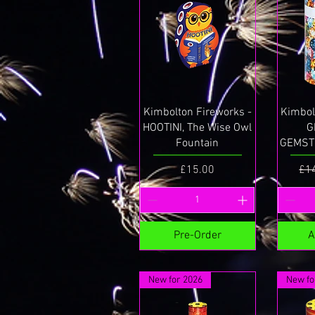
Quick View
Kimbolton Fireworks -
Kimbol
HOOTINI, The Wise Owl
G
Fountain
GEMSTO
Price
Reg
£15.00
£1
Pre-Order
A
New for 2026
New fo