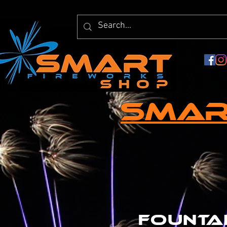
Smar
founta