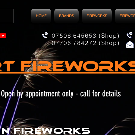
HOME
BRANDS
FIREWORKS
FIREWO
07506 645653 (Shop)
07706 784272 (Shop)
t FIREWORK
Open by appointment only - call for details
in fireworks