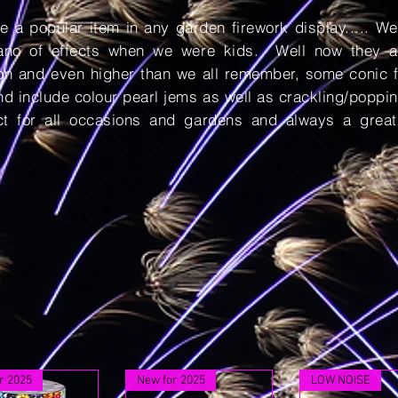
e a popular item in any garden firework display..... W
cano of effects when we were kids. Well now they a
ion and even higher than we all remember, some conic f
d include colour pearl jems as well as crackling/poppin
ct for all occasions and gardens and always a great
r 2025
New for 2025
LOW NOISE