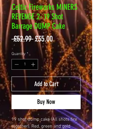
Celtic Fireworks MINERS
REVENGE 2- 19 Shot
Barrage DUMP Cake
Regular
Sale
 £52.99 
£35.00
Price
Price
Quantity
*
Add to Cart
Buy Now
19 shot dump cake (All shots fire
together). Red, green and gold