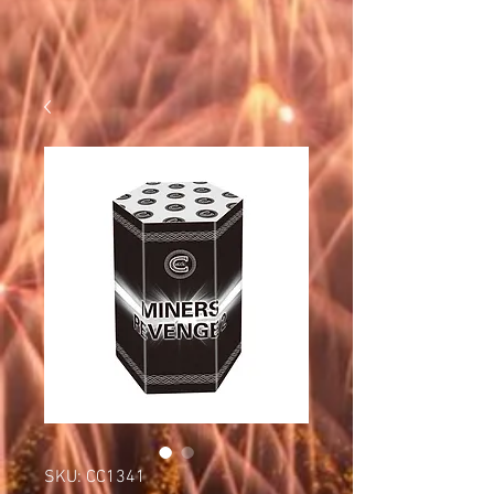
SKU: CC1341