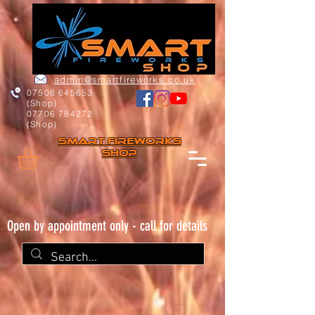
admin@smartfireworks.co.uk
07506 645653
(Shop)
07706 784272
(Shop)
Smart FIREWORKs
Shop
Open by appointment only - call for details