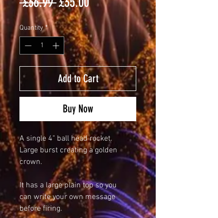
Regular
Sale
 £36.99 
£35.00
Price
Price
Quantity
*
Add to Cart
Buy Now
A single 4" ball head rocket.
Large burst creating a golden
crown.
It has a large plain top so you
can write your own message
before firing.