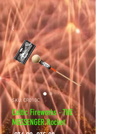
SKU: CR010C
Celtic Fireworks - THE
MESSENGER Rocket