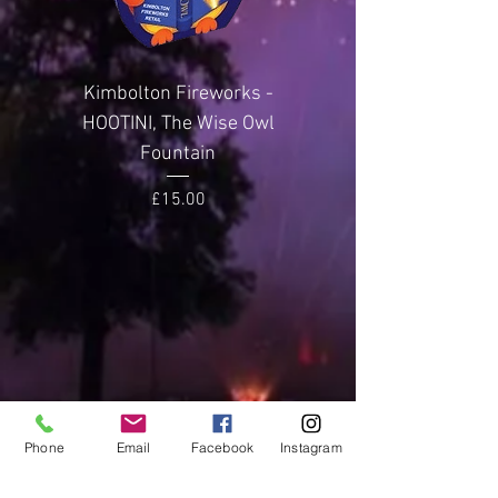
Weight
Rocket
Effect Height
100
metres
Kimbolton Fireworks -
Kimbolton Firewor
HOOTINI, The Wise Owl
GLITTERING GEMST
Noise Level
4 (Loud)
Fountain
Price
£15.00
Phone
Email
Facebook
Instagram