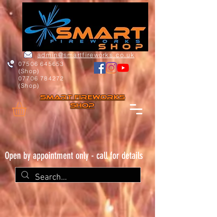
admin@smartfireworks.co.uk
07506 645653
(Shop)
07706 784272
(Shop)
Smart FIREWORKs
Shop
Open by appointment only - call for details