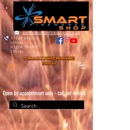
admin@smartfireworks.co.uk
07506 645653
(Shop)
07706 784272
(Shop)
Smart FIREWORKs
Shop
Open by appointment only - call for details