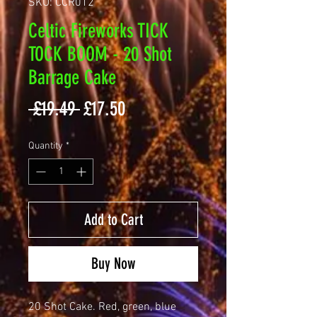
SKU: CCR012
Celtic Fireworks TICK
TOCK BOOM - 20 Shot
Barrage Cake
Regular
Sale
 £19.49 
£17.50
Price
Price
Quantity
*
Add to Cart
Buy Now
20 Shot Cake. Red, green, blue