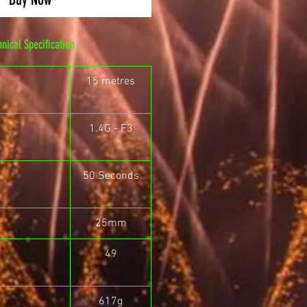
hnical Specification
15 metres
1.4G - F3
50 Seconds
25mm
49
617g