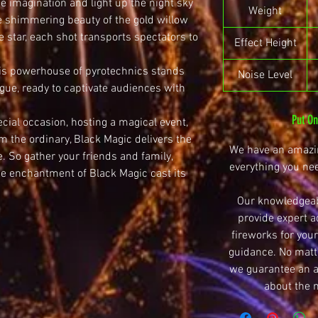
the imagination and light up the night sky
Weight
e shimmering beauty of the gold willow
e star, each shot transports spectators to
Effect Height
his powerhouse of pyrotechnics stands
Noise Level
gue, ready to captivate audiences with
Put O
cial occasion, hosting a magical event,
m the ordinary, Black Magic delivers the
We have an amazin
e. So gather your friends and family,
everything you ne
he enchantment of Black Magic cast its
Our knowledgeab
provide expert a
fireworks for your
guidance. No matte
we guarantee an ar
about the