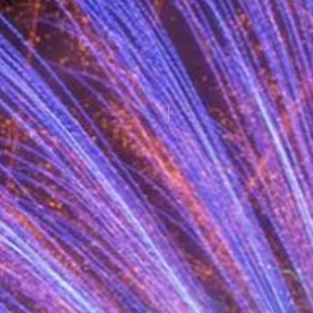
New for 2025