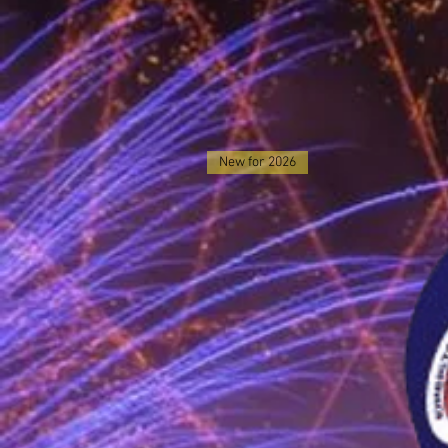
New for 2026