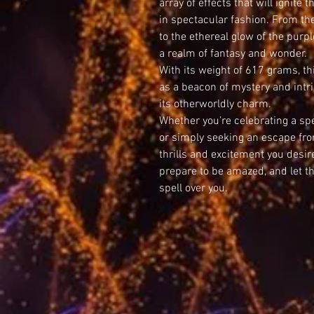
array of effects that will ignite 
in spectacular fashion. From th
to the ethereal glow of the purpl
a realm of fantasy and wonder.
With its weight of 617 grams, t
as a beacon of mystery and intri
its otherworldly charm.
Whether you’re celebrating a spe
or simply seeking an escape fro
thrills and excitement you desir
prepare to be amazed, and let t
spell over you.