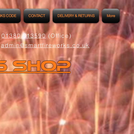
RKS CODE
CONTACT
DELIVERY & RETURNS
More
01380 813590
(Office)
admin@smartfireworks.co.uk
s Shop