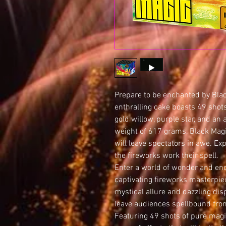
Prepare to be enchanted by Bla
enthralling cake boasts 49 shots
gold willow, purple star, and an 
weight of 617 grams, Black Magi
will leave spectators in awe. Ex
the fireworks work their spell.
Enter a world of wonder and en
captivating fireworks masterpie
mystical allure and dazzling dis
leave audiences spellbound from 
Featuring 49 shots of pure magi