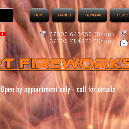
HOME
BRANDS
FIREWORKS
FIREWO
07506 645653 (Shop)
07706 784272 (Shop)
t FIREWORK
Open by appointment only - call for details