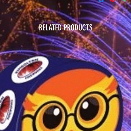
RELATED PRODUCTS