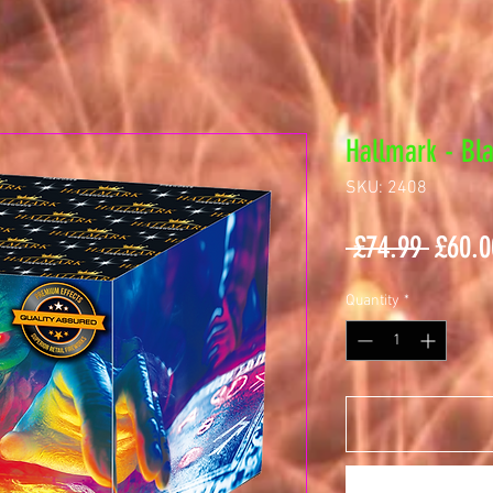
Hallmark - Bl
SKU: 2408
Regul
 £74.99 
£60.0
Price
Quantity
*