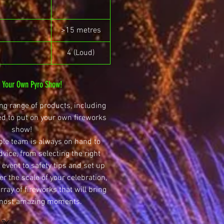
>15 metres
4 (Loud)
n Your Own Pyro Show!
g range of products, including
ed to put on your own fireworks
show!
le team is always on hand to
dvice, from selecting the right
 event to safety tips and set up
r the scale of your celebration,
ray of fireworks that will bring
 most amazing moments.