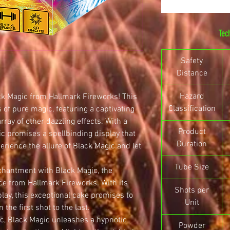
Tec
Safety
Distance
Hazard
ck Magic from Hallmark Fireworks! This
Classification
 of pure magic, featuring a captivating
array of other dazzling effects. With a
Product
c promises a spellbinding display that
Duration
perience the allure of Black Magic and let
Tube Size
chantment with Black Magic, the
ce from Hallmark Fireworks. With its
Shots per
play, this exceptional cake promises to
Unit
the first shot to the last.
c, Black Magic unleashes a hypnotic
Powder