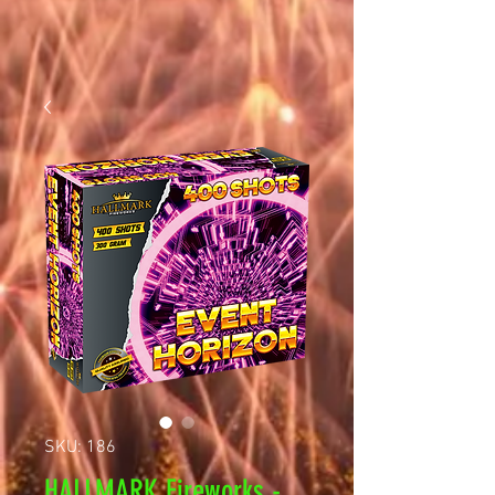
SKU: 186
HALLMARK Fireworks -