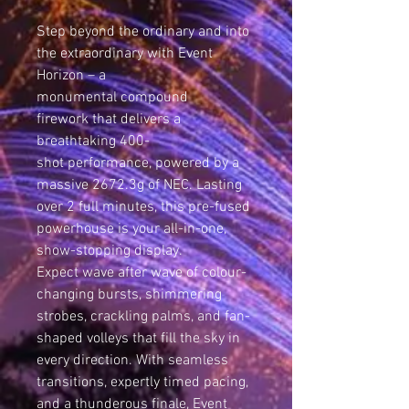
Step beyond the ordinary and into
the extraordinary with Event
Horizon – a
monumental compound
firework that delivers a
breathtaking 400-
shot performance, powered by a
massive 2672.3g of NEC. Lasting
over 2 full minutes, this pre-fused
powerhouse is your all-in-one,
show-stopping display.
Expect wave after wave of colour-
changing bursts, shimmering
strobes, crackling palms, and fan-
shaped volleys that fill the sky in
every direction. With seamless
transitions, expertly timed pacing,
and a thunderous finale, Event