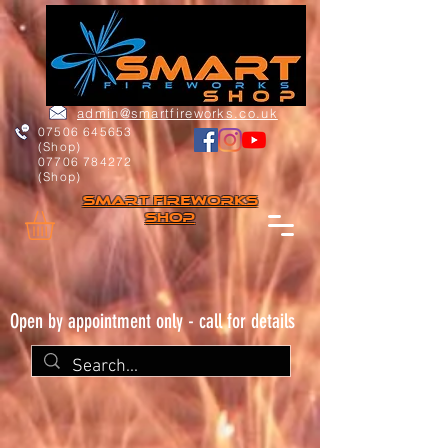
admin@smartfireworks.co.uk
07506 645653
(Shop)
07706 784272
(Shop)
Smart FIREWORKs
Shop
Open by appointment only - call for details