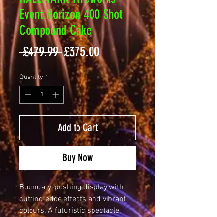
Event Horizon 400 Shot
Compound Cake
Regular
Sale
 £479.99 
£375.00
Price
Price
Quantity
*
Add to Cart
Buy Now
Boundary-pushing display with
cutting-edge effects and vibrant
colours. A futuristic spectacle.