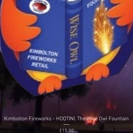
Quick View
Kimbolton Fireworks - HOOTINI, The Wise Owl Fountain
Price
£15.00