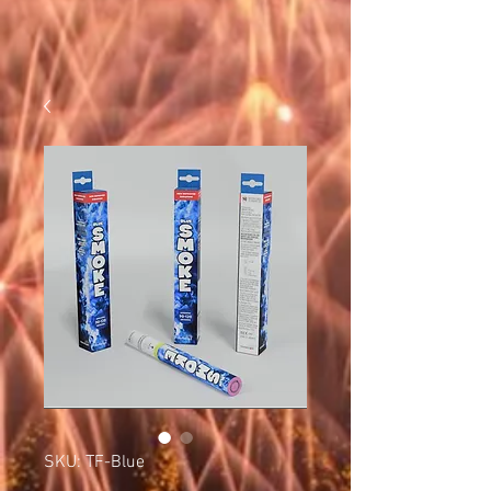
SKU: TF-Blue