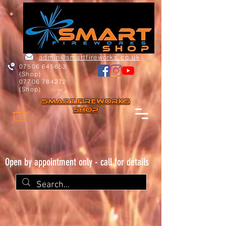
admin@smartfireworks.co.uk
07506 645653
(Shop)
07706 784272
(Shop)
Smart FIREWORKs
Shop
Open by appointment only - call for details