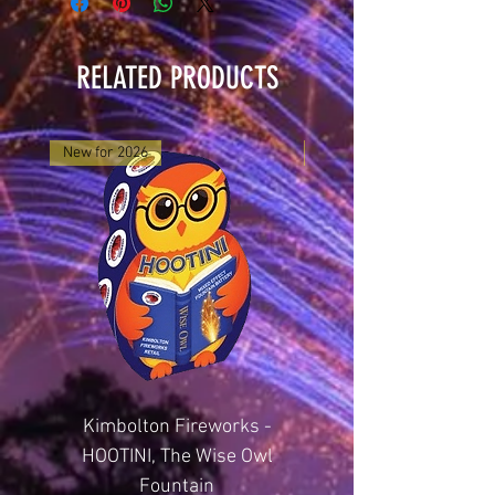
RELATED PRODUCTS
New for 2026
New for 2025
Kimbolton Fireworks -
Kimbolton Firewor
HOOTINI, The Wise Owl
GLITTERING GEMST
Fountain