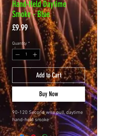
Hand-Held Daytime
Smoke - Blue
Price
£9.99
Quantity
*
Add to Cart
Buy Now
90-120 Second wire pull, daytime
hand-held smoke