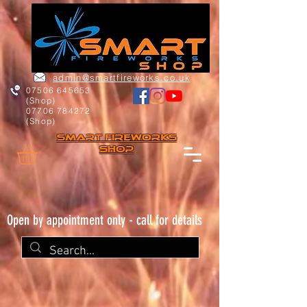
admin@smartfireworks.co.uk
07506 645653
(Shop)
07706 784272
(Shop)
Smart FIREWORKs
Shop
Open by appointment only - call for details