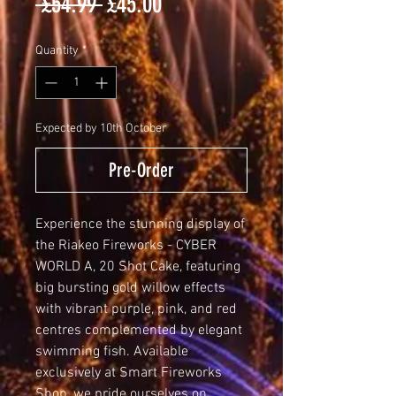
Regular
Sale
 £54.99 
£45.00
Price
Price
Quantity
*
Expected by 10th October
Pre-Order
Experience the stunning display of 
the Riakeo Fireworks - CYBER 
WORLD A, 20 Shot Cake, featuring 
big bursting gold willow effects 
with vibrant purple, pink, and red 
centres complemented by elegant 
swimming fish. Available 
exclusively at Smart Fireworks 
Shop, we pride ourselves on 