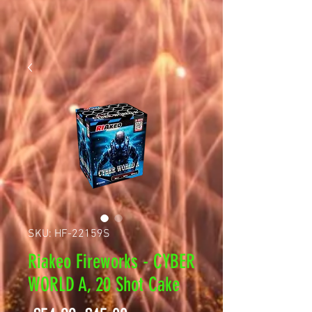
SKU: HF-22159S
Riakeo Fireworks - CYBER
WORLD A, 20 Shot Cake