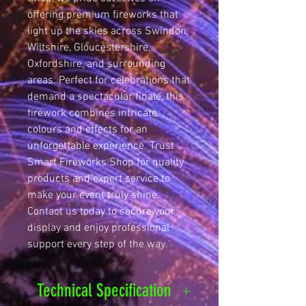
offering premium fireworks that 
light up the skies across Swindon, 
Wiltshire, Gloucestershire, 
Oxfordshire, and surrounding 
areas. Perfect for celebrations that 
demand a spectacular finale, this 
firework combines intricate 
colours and effects for an 
unforgettable experience. Trust 
Smart Fireworks Shop for quality 
products and expert service to 
make your event truly shine. 
Contact us today to secure your 
display and enjoy professional 
support every step of the way.
Technical Specification