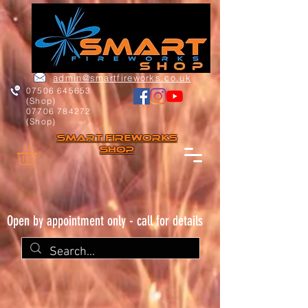
admin@smartfireworks.co.uk
07506 645653
(Shop)
07706 784272
(Shop)
Smart FIREWORKs
Shop
Open by appointment only - call for details