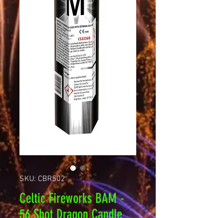
SKU: CBR502
Celtic Fireworks BAM -
56 Shot Dragon Candle