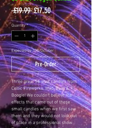
Regular
Sale
 £19.99 
£17.50
Price
Price
Quantity
*
Expected by 10th October
Pre-Order
Three great 56 shot candles from
Celtic Fireworks, Wap, Bam &
Boogie! We couldn’t believe the
effects that came out of these
small candles when we first saw
them and they would not look out
of place in a professional show.