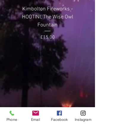
Effect Height
20-25
Kimbolton Fireworks -
Kimbolton Firewor
metres
HOOTINI, The Wise Owl
GLITTERING GEMST
Fountain
Noise Level
3 (Average)
Price
£15.00
Phone
Email
Facebook
Instagram