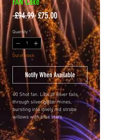
FAN Cake
Regular
Sale
 £94.99 
£75.00
Price
Price
Quantity
*
Out of Stock
Notify When Available
40 Shot fan. Lifts of silver tails,
through silver glitter mines,
bursting into lovely red strobe
willows with blue stars.