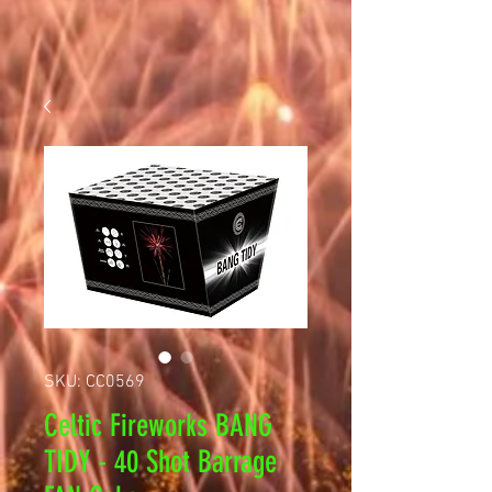
SKU: CC0569
Celtic Fireworks BANG
TIDY - 40 Shot Barrage