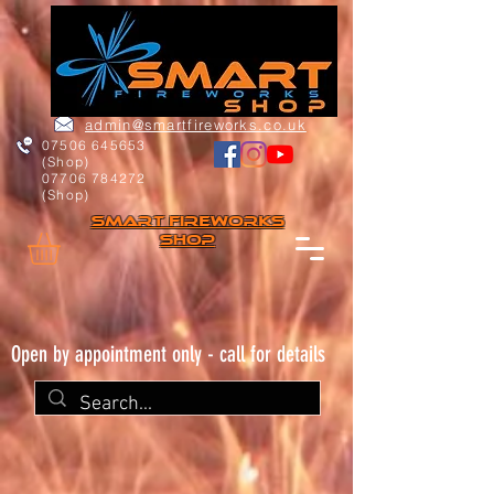
admin@smartfireworks.co.uk
07506 645653
(Shop)
07706 784272
(Shop)
Smart FIREWORKs
Shop
Open by appointment only - call for details