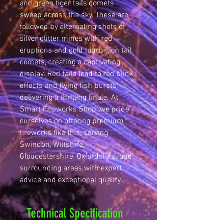
and green tiger tails comets 
sweep across the sky. These are 
followed by alternating shots of 
silver glitter mines with red 
eruptions and gold tourbillion tail 
comets, creating a captivating 
display. Red tails lead to red blink 
effects and flying fish bursts, 
delivering a thrilling finale. At 
Smart Fireworks Shop, we pride 
ourselves on offering premium 
fireworks like this, serving 
Swindon, Wiltshire, 
Gloucestershire, Oxfordshire, and 
surrounding areas with expert 
advice and exceptional quality.
Technical Specification