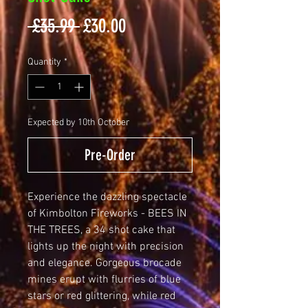
Regular
Sale
 £35.99 
£30.00
Price
Price
Quantity
*
Expected by 10th October
Pre-Order
Experience the dazzling spectacle 
of Kimbolton Fireworks - BEES IN 
THE TREES, a 34 shot cake that 
lights up the night with precision 
and elegance. Gorgeous brocade 
mines erupt with flurries of blue 
stars or red glittering, while red 