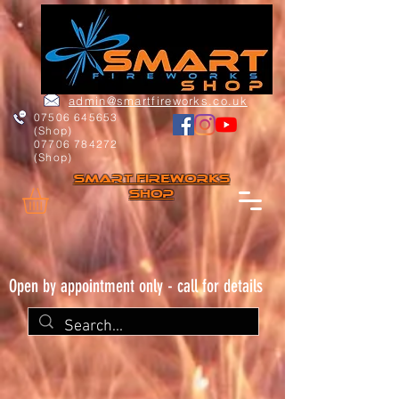
admin@smartfireworks.co.uk
07506 645653
(Shop)
07706 784272
(Shop)
Smart FIREWORKs
Shop
Open by appointment only - call for details