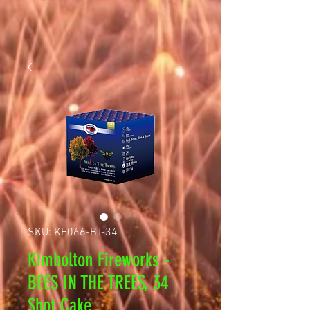
SKU: KF066-BT-34
Kimbolton Fireworks -
BEES IN THE TREES, 34
Shot Cake