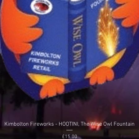
Quick View
Kimbolton Fireworks - HOOTINI, The Wise Owl Fountain
Price
£15.00