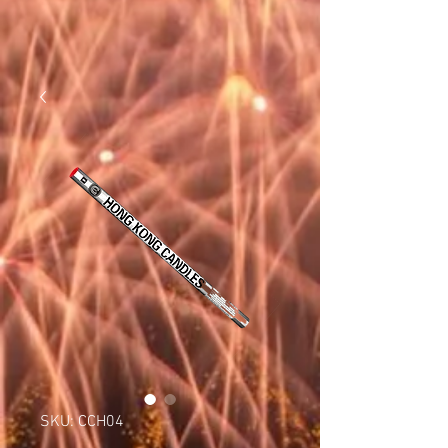
SKU: CCH04