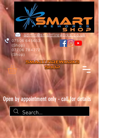
admin@smartfireworks.co.uk
07506 645653
(Shop)
07706 784272
(Shop)
Smart FIREWORKs
Shop
Open by appointment only - call for details