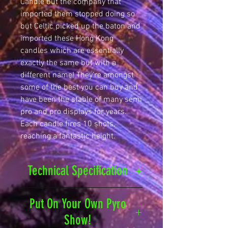
Candle but the company that
imported them stopped doing so
but Celtic picked up the baton and
imported these Hong Kong
candles which are essentially
exactly the same but with a
different name! They’re amongst
some of the best you can buy and
have been the stable of many semi
pro and pro displays for years.
Each candle fires 10 shots,
reaching a fantastic height.
Technical Specification
Safety Distance
25
Put On Your Own Pyro
metres
Show!