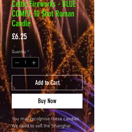
Celtic Fireworks - BLUE
COMET, 10 Shot Roman
Candle
Price
£6.25
Quantity
*
Add to Cart
Buy Now
You may recognise these candles.
We used to sell the Shanghai