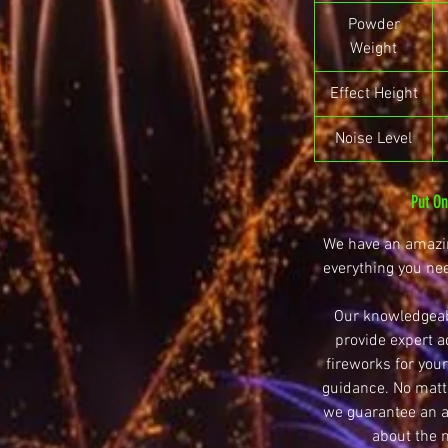
Powder
Weight
Effect Height
Noise Level
Put O
We have an amazin
everything you ne
Our knowledgeab
provide expert a
fireworks for your
guidance. No matte
we guarantee an ar
about the