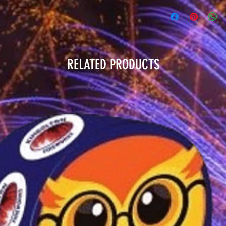
RELATED PRODUCTS