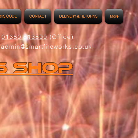
RKS CODE
CONTACT
DELIVERY & RETURNS
More
01380 813590
(Office)
admin@smartfireworks.co.uk
s Shop