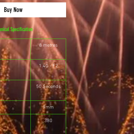
Buy Now
hnical Specification
8 metres
1.4G - F2
50 Seconds
9mm
380