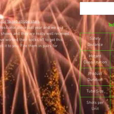
blue to red strobe stars
Tec
ofessional piece last year and we use
 shows and they are really well received
Safety
ve worked their socks off to get this
Distance
l it to you. Fire them in pairs for
Hazard
Classification
Product
Duration
Tube Size
Shots per
Unit