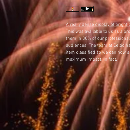
A really dense display of bright 
This was available to us as a pr
them in 80% of our professional
audiences. The team at Celtic ha
item classified so we can now sel
maximum impact. In fact.