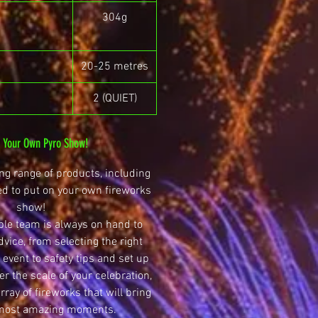
304g
20-25 metres
2 (QUIET)
n Your Own Pyro Show!
g range of products, including
ed to put on your own fireworks
show!
le team is always on hand to
dvice, from selecting the right
 event to safety tips and set up
r the scale of your celebration,
ray of fireworks that will bring
 most amazing moments.