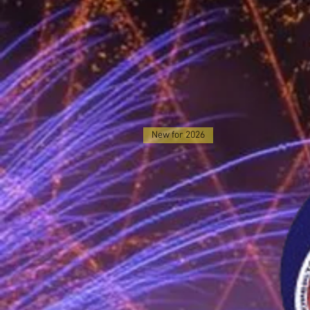
New for 2026