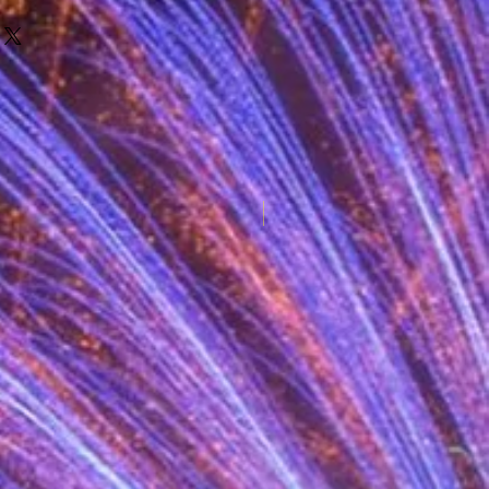
New for 2025