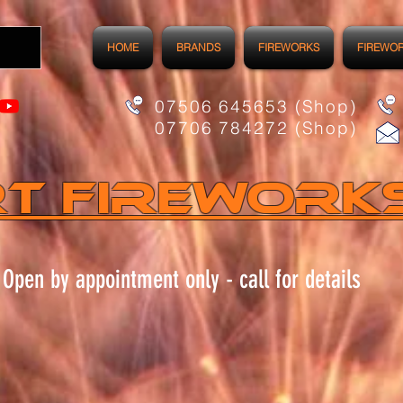
HOME
BRANDS
FIREWORKS
FIREWO
07506 645653 (Shop)
07706 784272 (Shop)
t FIREWORK
Open by appointment only - call for details