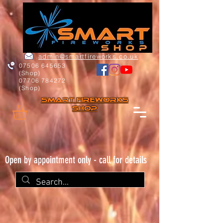
admin@smartfireworks.co.uk
07506 645653
(Shop)
07706 784272
(Shop)
Smart FIREWORKs
Shop
Open by appointment only - call for details