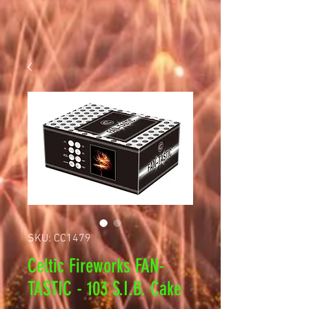
SKU: CC1479
Celtic Fireworks FAN-
TASTIC - 103 S.I.B. Cake