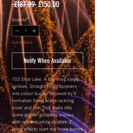
Regular
Sale
 £187.99 
£150.00
Price
Price
Quantity
*
Out of Stock
Notify When Available
103 Shot cake. A stunning single
ignition. Straight firing spinners
into colour bursts followed by V
formation firing with crackling
silver and red. This leads into
some golden glittering willows
with red and white strobes. Z
firing effects start the finale before