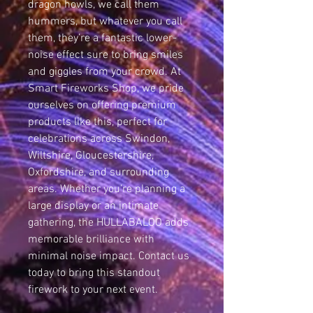
dragon howls, we call them 
hummers, but whatever you call 
them, they’re a fantastic lower-
noise effect sure to bring smiles 
and giggles from your crowd. At 
Smart Fireworks Shop, we pride 
ourselves on offering premium 
products like this, perfect for 
celebrations across Swindon, 
Wiltshire, Gloucestershire, 
Oxfordshire, and surrounding 
areas. Whether you’re planning a 
large display or an intimate 
gathering, the HULLABALOO adds 
memorable brilliance with 
minimal noise impact. Contact us 
today to bring this standout 
firework to your next event.