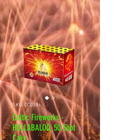
SKU: CC0386
Celtic Fireworks -
HULLABALOO, 50 Shot
Cake