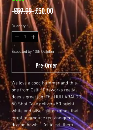
Regular
Sale
 £59.99 
£50.00
Price
Price
Quantity
*
Expected by 10th October
Pre-Order
We love a good hummer and this 
one from Celtic Fireworks really 
does a great job. The HULLABALOO 
50 Shot Cake delivers 50 bright 
white and silver glitter mines that 
erupt to produce red and green 
dragon howls—Celtic call them 