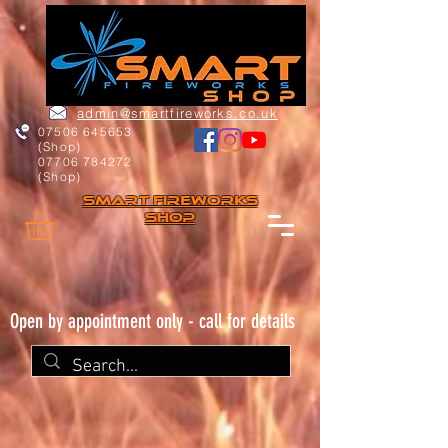
admin@smartfireworks.co.uk
07506 645653
(Shop)
07706 784272
(Shop)
Smart FIREWORKs
Shop
Open by appointment only - call for details