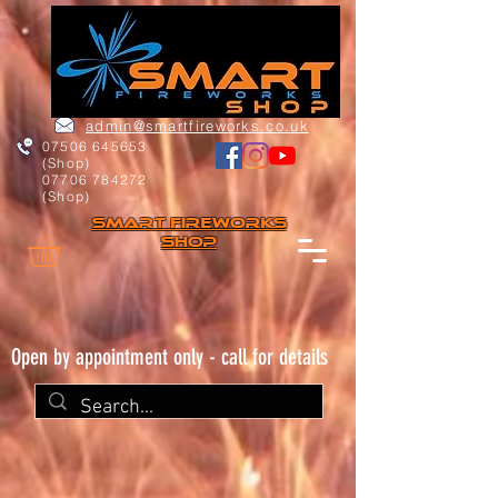
admin@smartfireworks.co.uk
07506 645653
(Shop)
07706 784272
(Shop)
Smart FIREWORKs
Shop
Open by appointment only - call for details