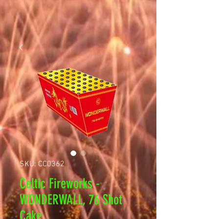
SKU: CC0362
Celtic Fireworks -
WONDERWALL, 76 Shot
Cake