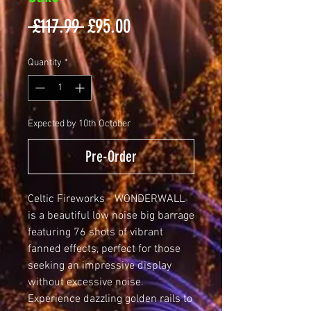
Regular
Sale
 £117.99 
£95.00
Price
Price
Quantity
*
Expected by 10th October
Pre-Order
Celtic Fireworks - WONDERWALL 
is a beautiful low noise big barrage 
featuring 76 shots of vibrant 
fanned effects, perfect for those 
seeking an impressive display 
without excessive noise. 
Experience dazzling golden rails to 