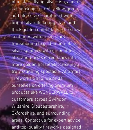
blue stars, flying silver fish, and a 
kaleidoscope of red, yellow, green, 
and blue stars, combined with 
bright silver flickering stars and 
thick golden comet tails. The show 
continues with green stars 
transitioning to golden horsetails, 
silver spinners with green mini 
lifts, and bursts of red stars into 
more golden horsetails, creating a 
truly stunning spectacle. At Smart 
Fireworks Shop, we pride 
ourselves on offering premium 
products like WONDERWALL to 
customers across Swindon, 
Wiltshire, Gloucestershire, 
Oxfordshire, and surrounding 
areas. Contact us for expert advice 
and top-quality fireworks designed 