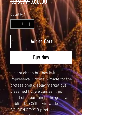
Regular
Sale
 £79.99 
£60.00
Price
Price
Quantity
*
Add to Cart
Buy Now
It’s not cheap but boy is it 
impressive. Originally made for the 
professional display market but 
classified F3, we can sell this 
beast of a fountain to the general 
public. The Celtic Fireworks 
GOLDEN GEYSIR produces 