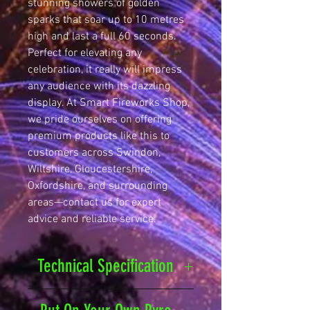
stunning showers of golden 
sparks that soar up to 10 metres 
high and last a full 60 seconds. 
Perfect for elevating any 
celebration, it really will impress 
any audience with its dazzling 
display. At Smart Fireworks Shop, 
we pride ourselves on offering 
premium products like this to 
customers across Swindon, 
Wiltshire, Gloucestershire, 
Oxfordshire, and surrounding 
areas—contact us for expert 
advice and reliable service.
Technical Specification
Safety Distance
25