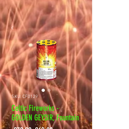
SKU: CF0129
Celtic Fireworks -
GOLDEN GEYSIR, Fountain