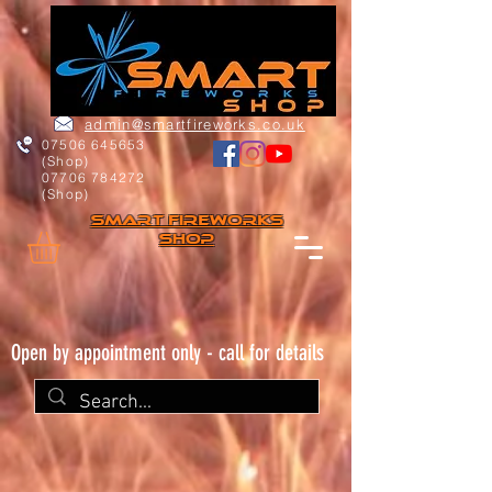
admin@smartfireworks.co.uk
07506 645653
(Shop)
07706 784272
(Shop)
Smart FIREWORKs
Shop
Open by appointment only - call for details