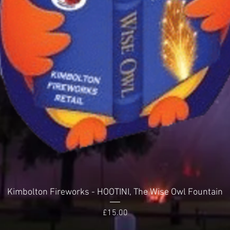
Quick View
Kimbolton Fireworks - HOOTINI, The Wise Owl Fountain
Price
£15.00