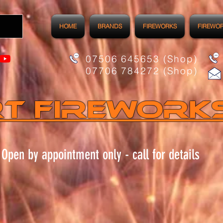
HOME
BRANDS
FIREWORKS
FIREWO
07506 645653 (Shop)
07706 784272 (Shop)
t FIREWORK
Open by appointment only - call for details