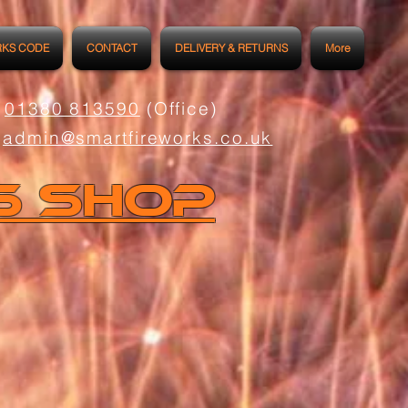
RKS CODE
CONTACT
DELIVERY & RETURNS
More
01380 813590
(Office)
admin@smartfireworks.co.uk
s Shop