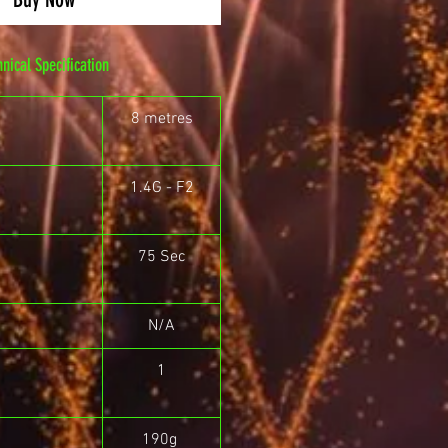
hnical Specification
8 metres
1.4G - F2
75 Sec
N/A
1
190g