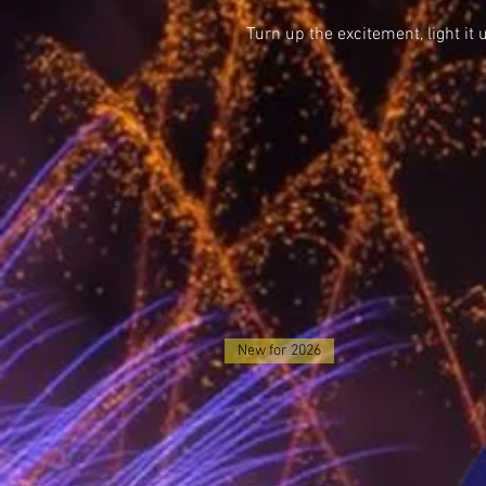
Turn up the excitement, light it 
New for 2026