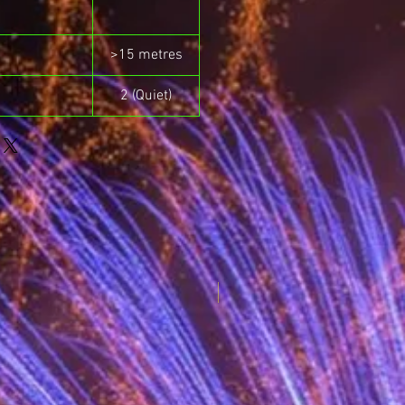
>15 metres
2 (Quiet)
New for 2025