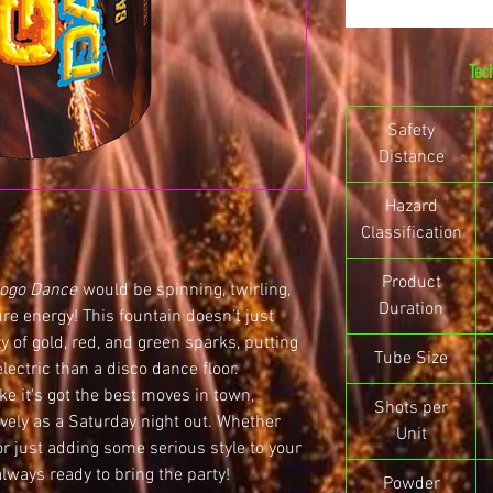
Tec
Safety
Distance
Hazard
Classification
Product
ogo Dance
would be spinning, twirling,
Duration
ure energy! This fountain doesn’t just
y of gold, red, and green sparks, putting
Tube Size
lectric than a disco dance floor.
ke it's got the best moves in town,
Shots per
ively as a Saturday night out. Whether
Unit
or just adding some serious style to your
always ready to bring the party!
Powder