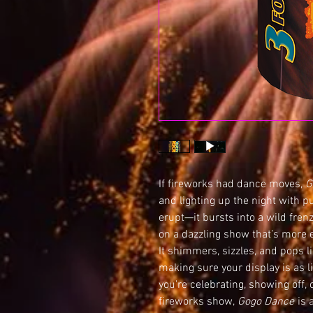
If fireworks had dance moves,
G
and lighting up the night with p
erupt—it bursts into a wild frenz
on a dazzling show that’s more e
It shimmers, sizzles, and pops li
making sure your display is as l
you're celebrating, showing off, 
fireworks show,
Gogo Dance
is 