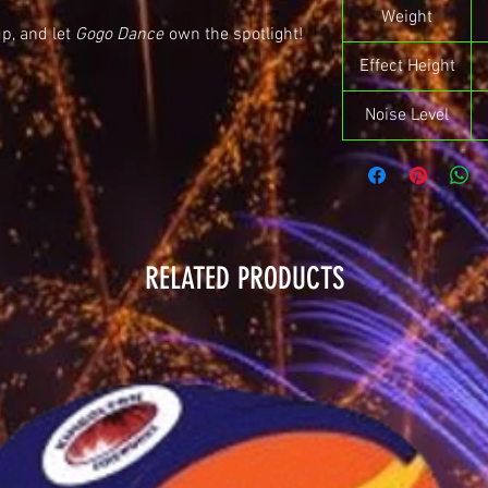
Weight
up, and let
Gogo Dance
own the spotlight!
Effect Height
Noise Level
RELATED PRODUCTS