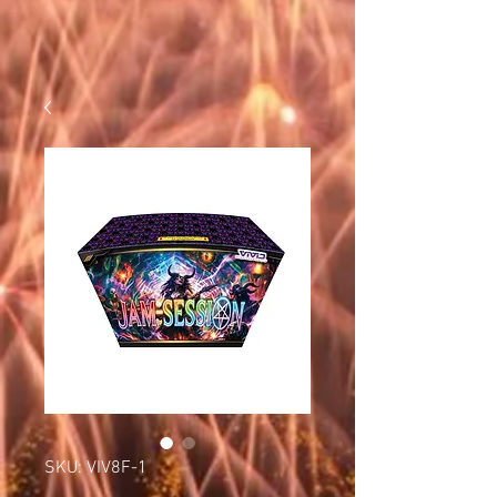
SKU: VIV8F-1