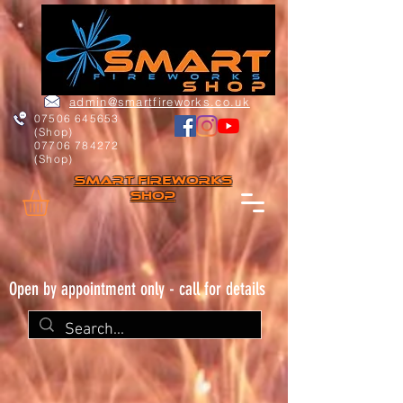
admin@smartfireworks.co.uk
07506 645653
(Shop)
07706 784272
(Shop)
Smart FIREWORKs
Shop
Open by appointment only - call for details