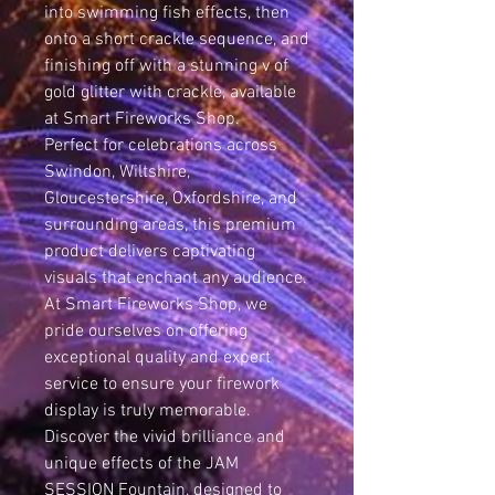
into swimming fish effects, then
onto a short crackle sequence, and
finishing off with a stunning v of
gold glitter with crackle, available
at Smart Fireworks Shop.
Perfect for celebrations across
Swindon, Wiltshire,
Gloucestershire, Oxfordshire, and
surrounding areas, this premium
product delivers captivating
visuals that enchant any audience.
At Smart Fireworks Shop, we
pride ourselves on offering
exceptional quality and expert
service to ensure your firework
display is truly memorable.
Discover the vivid brilliance and
unique effects of the JAM
SESSION Fountain, designed to