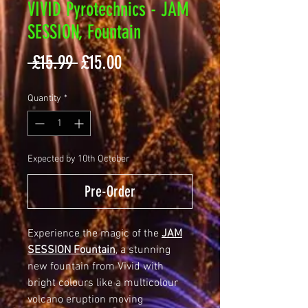
VIVID Pyrotechnics - JAM
SESSION, Fountain
Regular
Sale
 £15.99 
£15.00
Price
Price
Quantity
*
Expected by 10th October
Pre-Order
Experience the magic of the
JAM
SESSION Fountain
, a stunning
new fountain from Vivid with
bright colours like a multicolour
volcano eruption moving