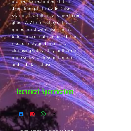
multi-coloured mines lift to a
deep, fine gold brocade. Silver
swirling tourbillion tails rise to red
ghost. A V firing volley of blue
mines burst with silver and red
before more multi-coloured mines
rise to dusty gold brocades
climaxing with a chrysanthemum
mine volley to chrysanthemum
and red stars above.
Technical Specification
Safety
25 metres
Distance
Hazard
1.3G - F3