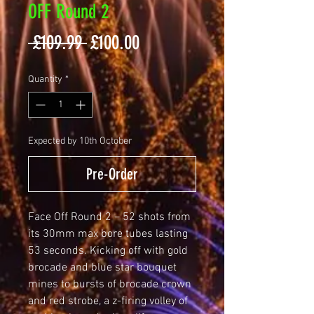
OFF Round 2
Regular
Sale
 £109.99 
£100.00
Price
Price
Quantity
*
Expected by 10th October
Pre-Order
Face Off Round 2 – 52 shots from
its 30mm max bore tubes lasting
53 seconds. Kicking off with gold
brocade and blue star bouquet
mines to bursts of brocade crown
and red strobe, a z-firing volley of