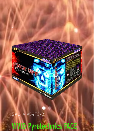
SKU: VIV54F3-2
VIVID Pyrotechnics FACE