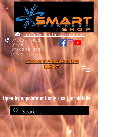
admin@smartfireworks.co.uk
07506 645653
(Shop)
07706 784272
(Shop)
Smart FIREWORKs
Shop
Open by appointment only - call for details