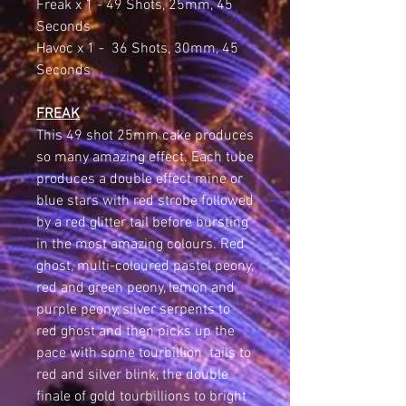
Freak x 1 - 49 Shots, 25mm, 45
Seconds
Havoc x 1 - 36 Shots, 30mm, 45
Seconds
FREAK
This 49 shot 25mm cake produces
so many amazing effect. Each tube
produces a double effect mine or
blue stars with red strobe followed
by a red glitter tail before bursting
in the most amazing colours. Red
ghost, multi-coloured pastel peony,
red and green peony, lemon and
purple peony, silver serpents to
red ghost and then picks up the
pace with some tourbillion tails to
red and silver blink, the double
finale of gold tourbillions to bright