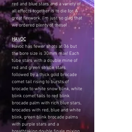
red and blue stars and a variety of
all effects together is to die for. A
great firework. I’m just so glad that
we ordered plenty of these!
HAVOC
Havoc has fewer shots at 36 but
the bore size is 30mm max! Each
tube stars with a double mine of
red and green strobe stars
followed by a thick gold brocade
comet tail rising to bursts of
brocade to white snow blink, white
blink comet tails to red blink
brocade palm with rich blue stars,
brocades with red, blue and white
blink, green blink brocade palms
with purple stars and a
breathtaking double finale mixing