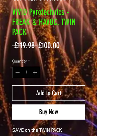
SKU: VIV4925F3/VIV3630F3
VIVID Pyrotechnics -
FREAK & HAVOC, TWIN
PACK
Regular
Sale
 £119.98 
£100.00
Price
Price
Quantity
*
Add to Cart
Buy Now
SAVE on the TWIN PACK