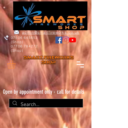
admin@smartfireworks.co.uk
07506 645653
(Shop)
07706 784272
(Shop)
Smart FIREWORKs
Shop
Open by appointment only - call for details