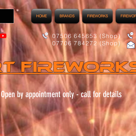
HOME
BRANDS
FIREWORKS
FIREWO
07506 645653 (Shop)
07706 784272 (Shop)
t FIREWORK
Open by appointment only - call for details