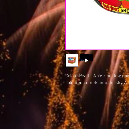
Colour Pearl - A 96-shot low noi
coloured comets into the sky. A 