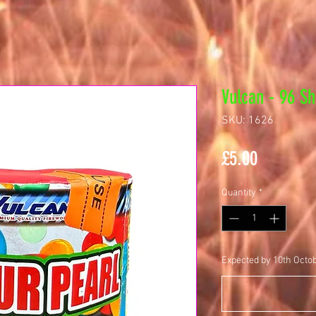
Vulcan - 96 Sh
SKU: 1626
Price
£5.00
Quantity
*
Expected by 10th Octo