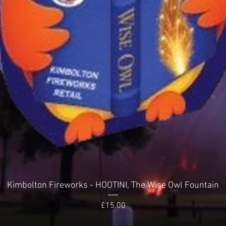
Quick View
Kimbolton Fireworks - HOOTINI, The Wise Owl Fountain
Price
£15.00