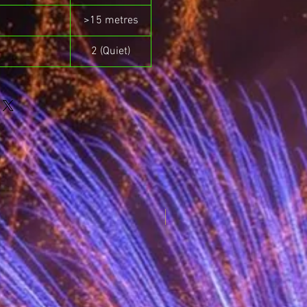
>15 metres
2 (Quiet)
New for 2025