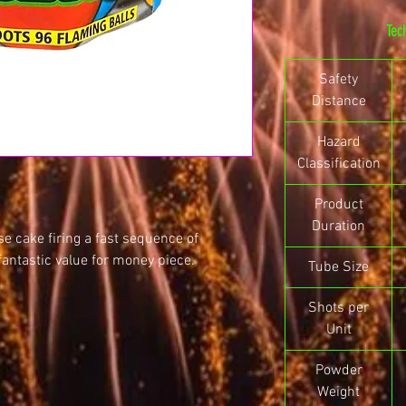
Tec
Safety
Distance
Hazard
Classification
Product
Duration
se cake firing a fast sequence of
fantastic value for money piece.
Tube Size
Shots per
Unit
Powder
Weight