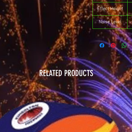
Effect Height
Noise Level
RELATED PRODUCTS