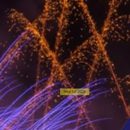
New for 2026