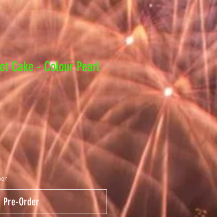
ot Cake - Colour Pearl
ber
Pre-Order