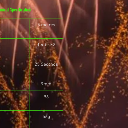
hnical Specification
8 metres
1.4G - F2
25 Seconds
9mm
96
56g