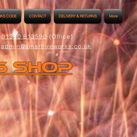
RKS CODE
CONTACT
DELIVERY & RETURNS
More
01380 813590
(Office)
admin@smartfireworks.co.uk
s Shop