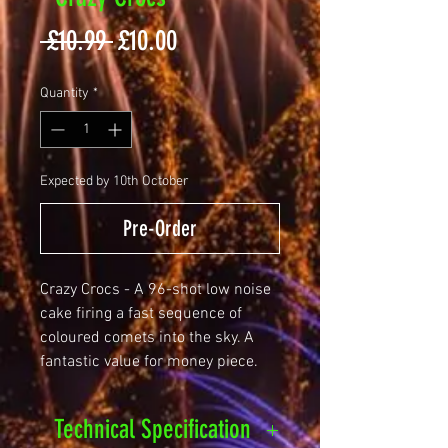
Regular
Sale
 £10.99 
£10.00
Price
Price
Quantity
*
Expected by 10th October
Pre-Order
Crazy Crocs - A 96-shot low noise
cake firing a fast sequence of
coloured comets into the sky. A
fantastic value for money piece.
Technical Specification