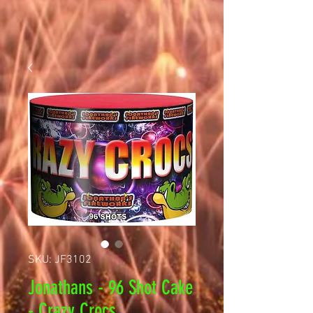
SKU: JF3102
Jonathans - 96 Shot Cake
- Crazy Crocs