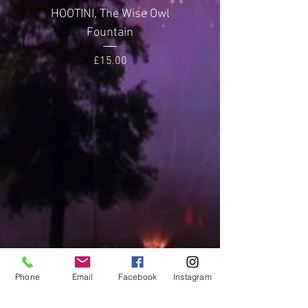
Noise Level
2 (Quiet)
HOOTINI, The Wise Owl
GLITTERING GEMST
Fountain
Price
£15.00
Phone
Email
Facebook
Instagram