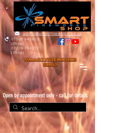
admin@smartfireworks.co.uk
07506 645653
(Shop)
07706 784272
(Shop)
Smart FIREWORKs
Shop
Open by appointment only - call for details