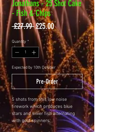
Jonathans - 25 Shot Cake
- Fish & Chips
Regular
Sale
 £27.99 
£25.00
Price
Price
Quantity
*
Expected by 10th October
Pre-Order
5 shots from this low noise
firework which produces blue
stars and silver fish alternating
with gold spinners.