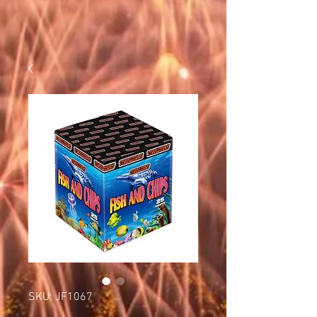
SKU: JF1067