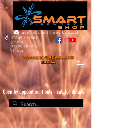
admin@smartfireworks.co.uk
07506 645653
(Shop)
07706 784272
(Shop)
Smart FIREWORKs
Shop
Open by appointment only - call for details