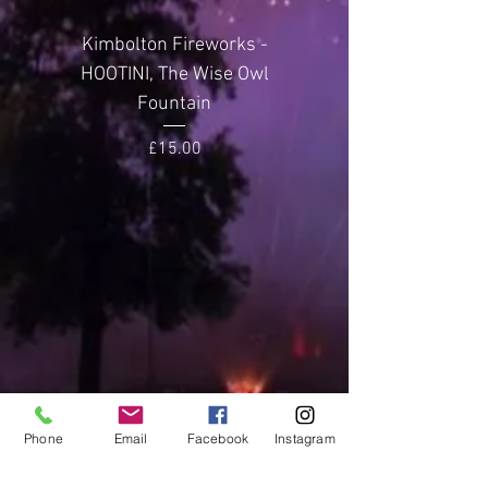
metres
Kimbolton Fireworks -
Kimbolton Firewor
Noise Level
2 (Quiet)
HOOTINI, The Wise Owl
GLITTERING GEMST
Fountain
Price
£15.00
Phone
Email
Facebook
Instagram