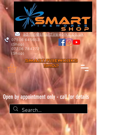
admin@smartfireworks.co.uk
07506 645653
(Shop)
07706 784272
(Shop)
Smart FIREWORKs
Shop
Open by appointment only - call for details