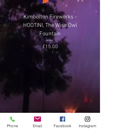
metres
Kimbolton Fireworks -
Kimbolton Firewor
Noise Level
3
HOOTINI, The Wise Owl
GLITTERING GEMST
(Average)
Fountain
Price
£15.00
Phone
Email
Facebook
Instagram