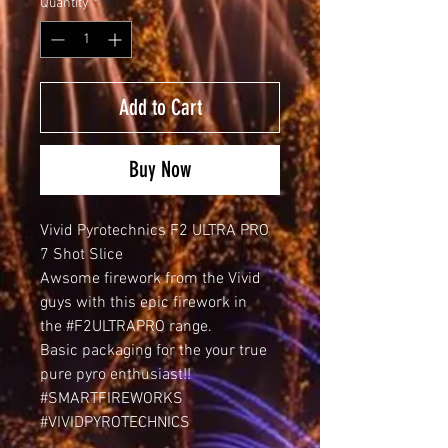
Quantity
*
Add to Cart
Buy Now
Vivid Pyrotechnics F2 ULTRA PRO
7 Shot Slice
Awsome firework from the Vivid
guys with this epic firework in
the #F2ULTRAPRO range.
Basic packaging for the your true
pure pyro enthusiast!!
#SMARTFIREWORKS
#VIVIDPYROTECHNICS