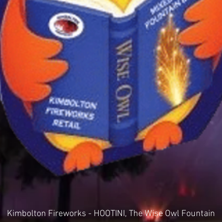
Quick View
Kimbolton Fireworks - HOOTINI, The Wise Owl Fountain