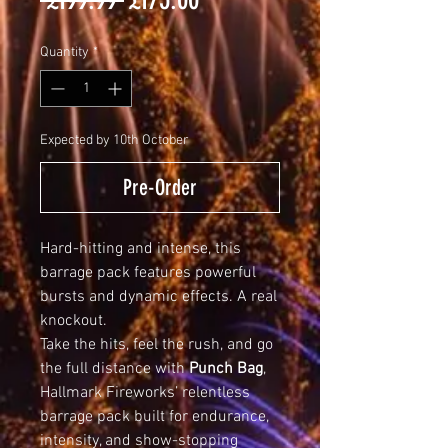
Price
Price
Quantity
*
Expected by 10th October
Pre-Order
Hard-hitting and intense, this
barrage pack features powerful
bursts and dynamic effects. A real
knockout.
Take the hits, feel the rush, and go
the full distance with
Punch Bag
,
Hallmark Fireworks’ relentless
barrage pack built for endurance,
intensity, and show-stopping