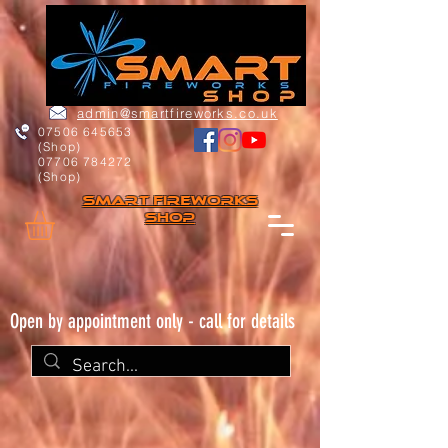
admin@smartfireworks.co.uk
07506 645653
(Shop)
07706 784272
(Shop)
Smart FIREWORKs
Shop
Open by appointment only - call for details