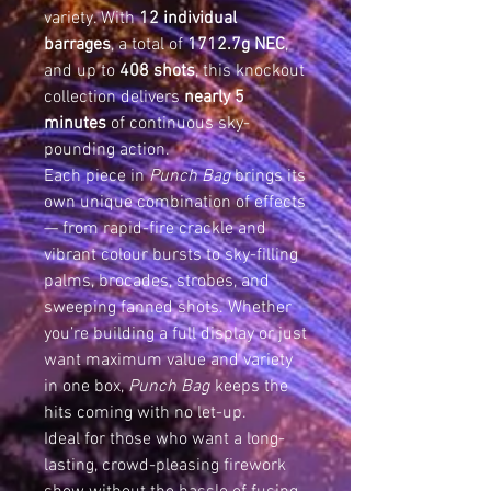
variety. With
12 individual
barrages
, a total of
1712.7g NEC
,
and up to
408 shots
, this knockout
collection delivers
nearly 5
minutes
of continuous sky-
pounding action.
Each piece in
Punch Bag
brings its
own unique combination of effects
— from rapid-fire crackle and
vibrant colour bursts to sky-filling
palms, brocades, strobes, and
sweeping fanned shots. Whether
you’re building a full display or just
want maximum value and variety
in one box,
Punch Bag
keeps the
hits coming with no let-up.
Ideal for those who want a long-
lasting, crowd-pleasing firework