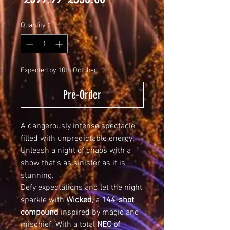
Price
Price
Quantity
*
Expected by 10th October
Pre-Order
A dangerously intense spectacle
filled with unpredictable energy.
Unleash a night of chaos with a
show that’s as sinister as it is
stunning.
Defy expectations and let the night
sparkle with
Wicked
, a
144-shot
compound
inspired by magic and
mischief. With a total
NEC of