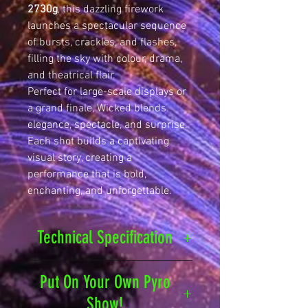
2730g
, this dazzling firework
launches a spectacular sequence
of bursts, crackles, and flashes,
filling the sky with colour, drama,
and theatrical flair.
Perfect for large-scale displays or
a grand finale, Wicked blends
elegance, spectacle, and surprise.
Each shot builds a captivating
visual story, creating a
performance that is bold,
enchanting, and unforgettable.
Technical Specification
Safety Distance
25
Put On Your Own Pyro
metres
Show!