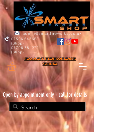
admin@smartfireworks.co.uk
07506 645653
(Shop)
07706 784272
(Shop)
Smart FIREWORKs
Shop
Open by appointment only - call for details